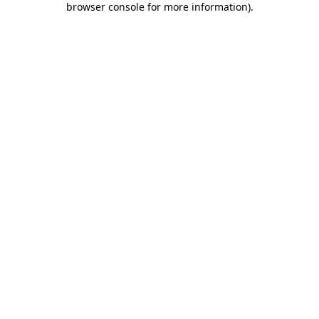
browser console for more information)
.