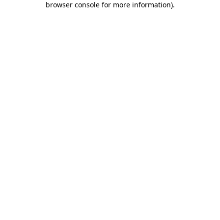
browser console for more information)
.