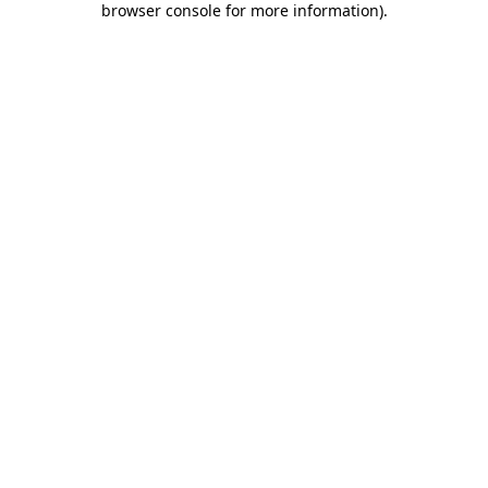
browser console for more information)
.