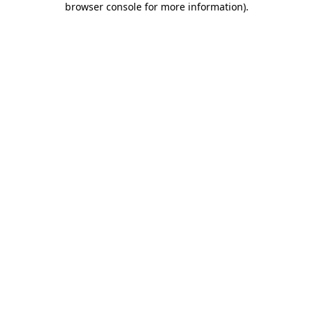
browser console for more information)
.