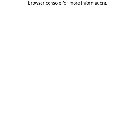
browser console for more information)
.