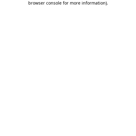
browser console for more information)
.