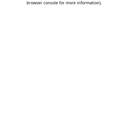
browser console for more information)
.