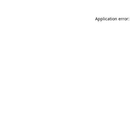
Application error