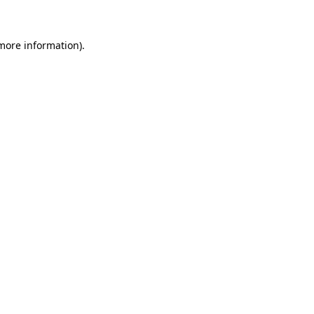
 more information)
.