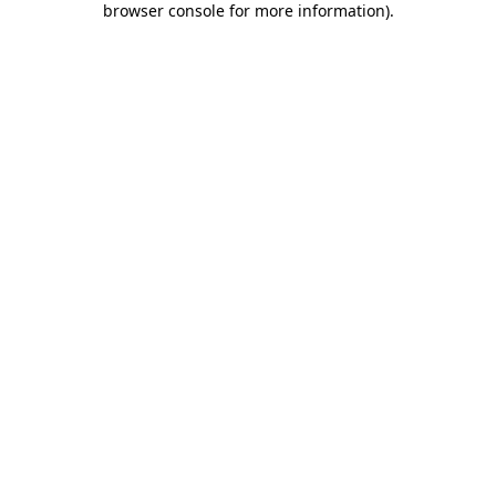
browser console for more information)
.