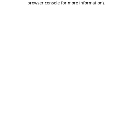
browser console for more information)
.