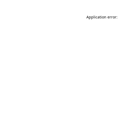
Application error