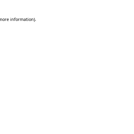
 more information)
.