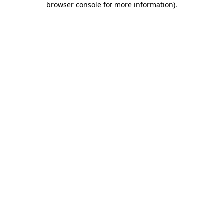
browser console for more information)
.