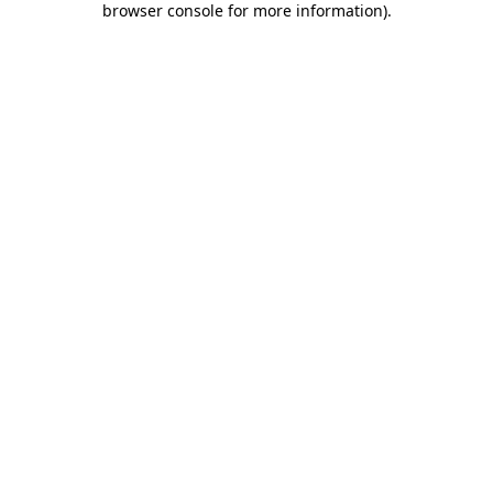
browser console for more information)
.