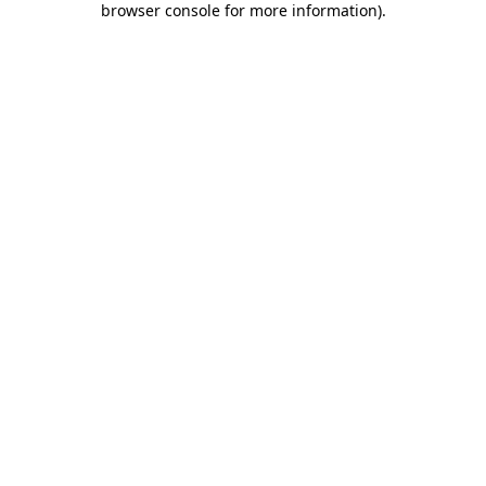
browser console for more information)
.