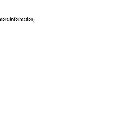
 more information)
.