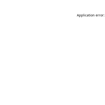
Application error