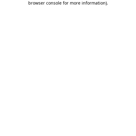
browser console for more information)
.