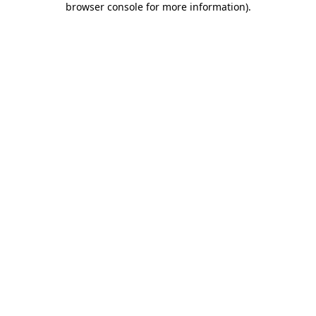
browser console for more information)
.