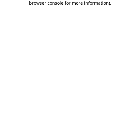
browser console for more information)
.