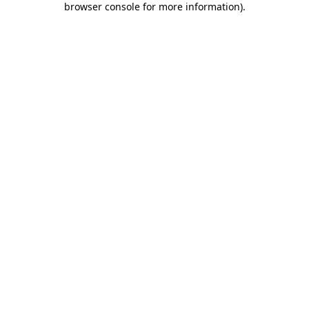
browser console for more information)
.