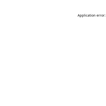
Application error