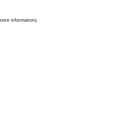
 more information)
.