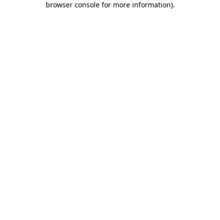
browser console for more information)
.