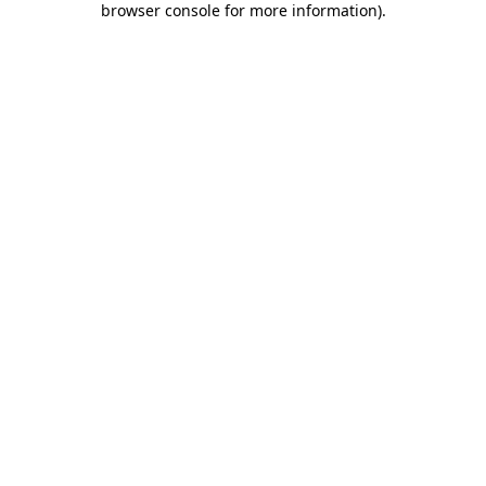
browser console for more information)
.