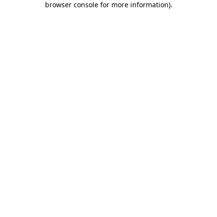
browser console for more information)
.