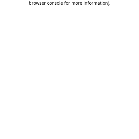
browser console for more information)
.