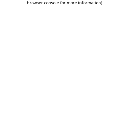
browser console for more information)
.