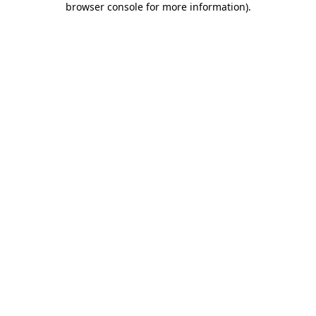
browser console for more information)
.