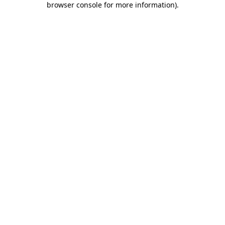
browser console for more information)
.