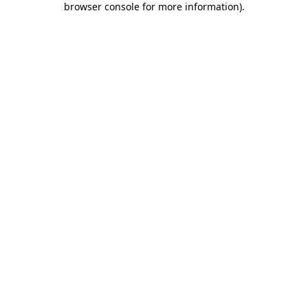
browser console for more information)
.