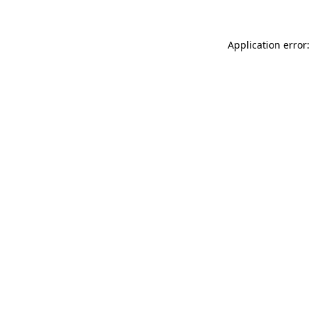
Application error