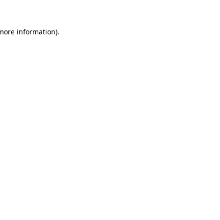
 more information)
.