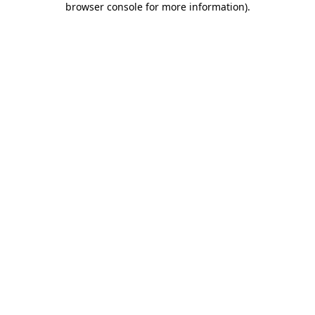
browser console for more information)
.