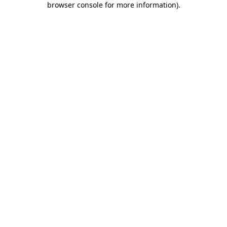
browser console for more information)
.