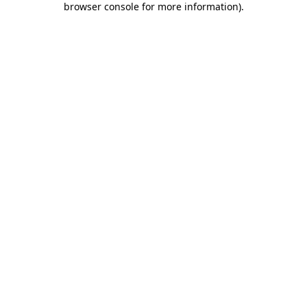
browser console for more information)
.