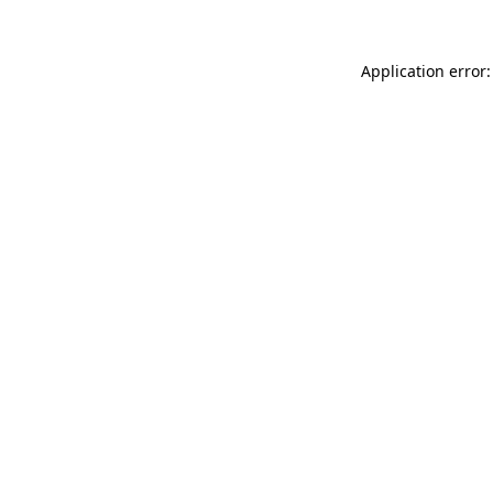
Application error