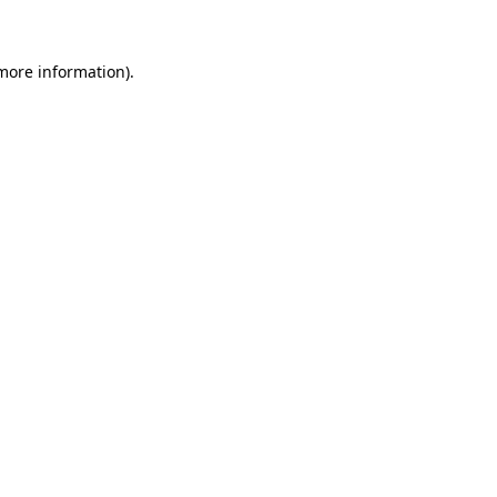
 more information)
.