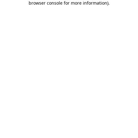
browser console for more information)
.