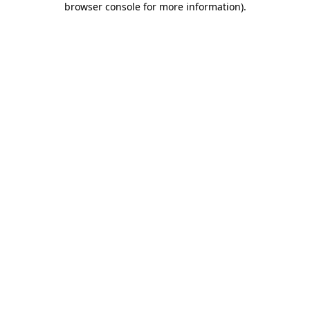
browser console for more information)
.