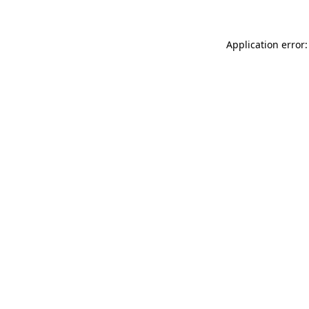
Application error