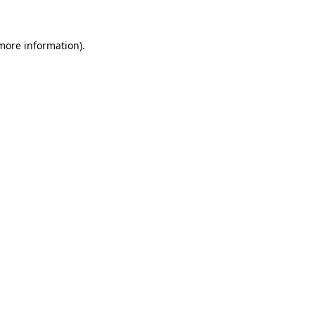
 more information)
.