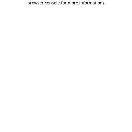
browser console for more information)
.