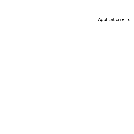
Application error