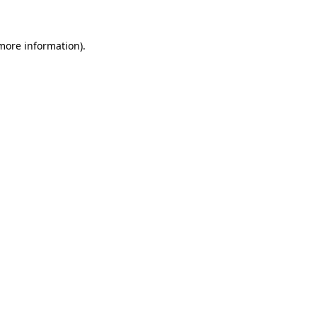
 more information)
.