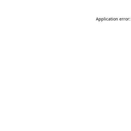
Application error