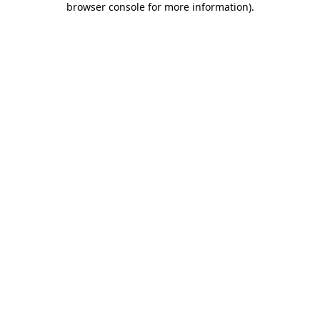
browser console for more information)
.