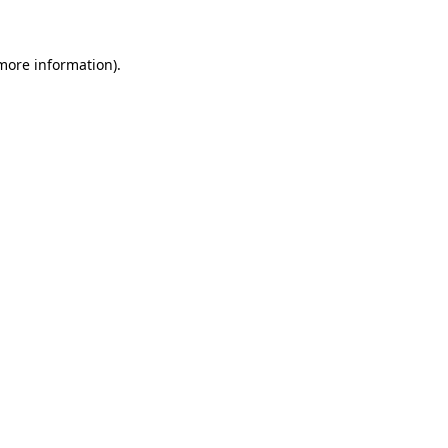
 more information)
.