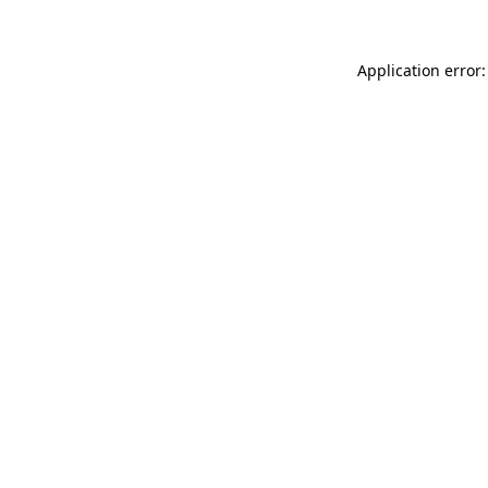
Application error