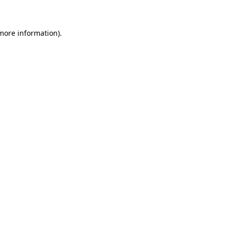
 more information)
.