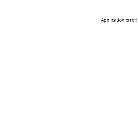
Application error