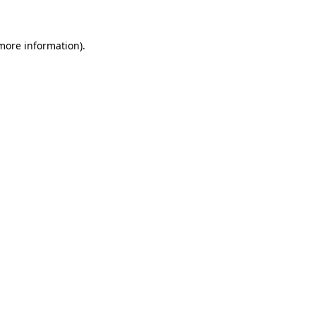
 more information)
.