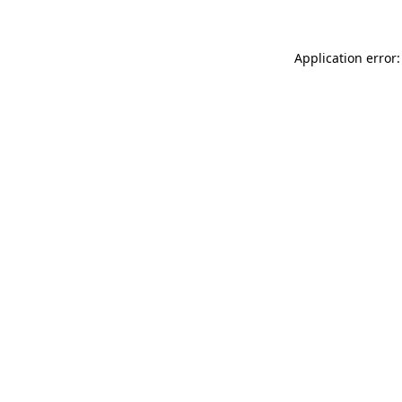
Application error