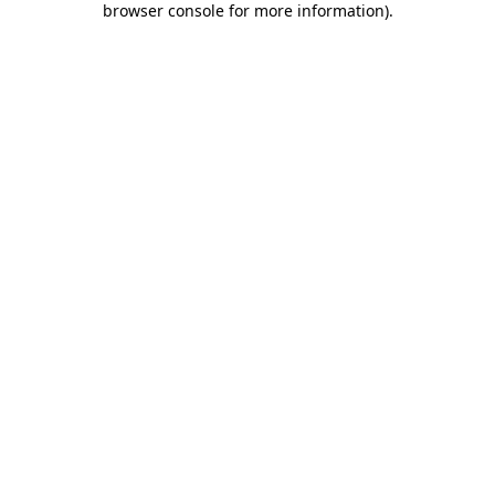
browser console for more information)
.