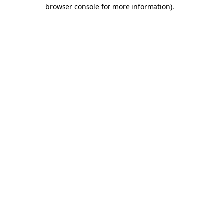
browser console for more information)
.