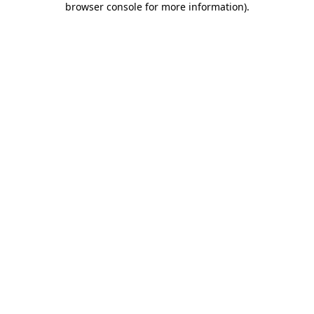
browser console for more information)
.