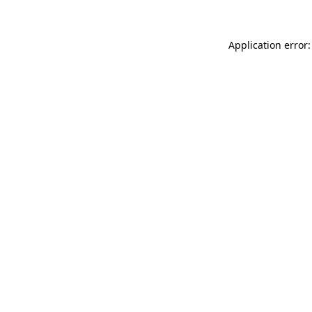
Application error