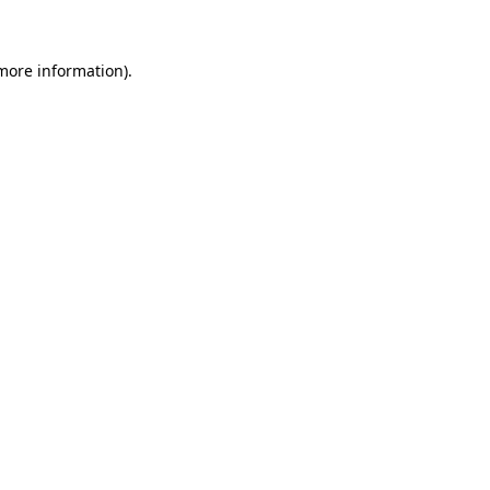
 more information)
.