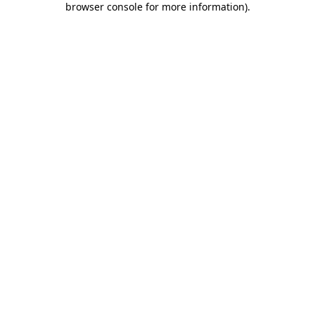
browser console for more information)
.