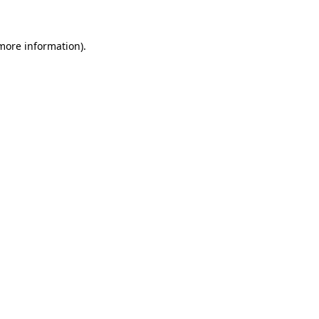
 more information)
.