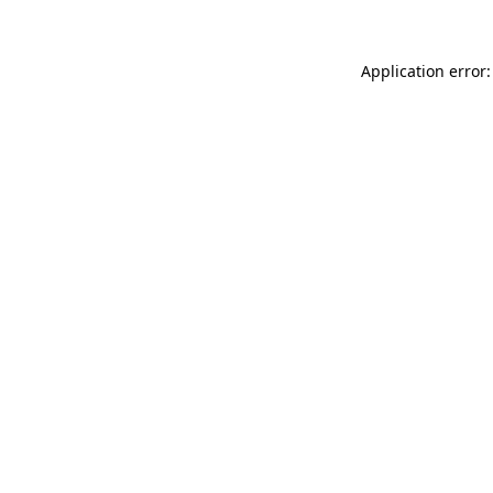
Application error