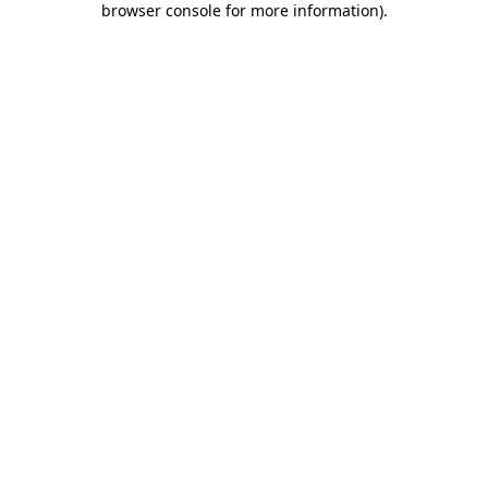
browser console for more information)
.